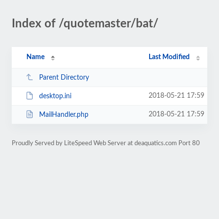
Index of /quotemaster/bat/
Name
Last Modified
Parent Directory
2018-05-21 17:59
desktop.ini
2018-05-21 17:59
MailHandler.php
Proudly Served by LiteSpeed Web Server at deaquatics.com Port 80