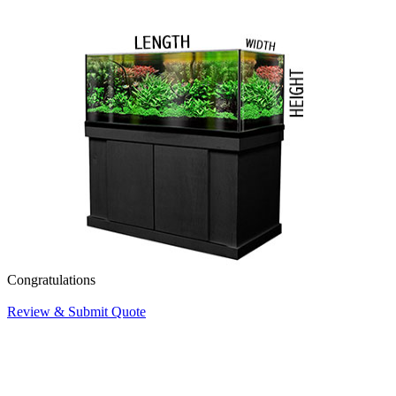
Congratulations
Review & Submit Quote