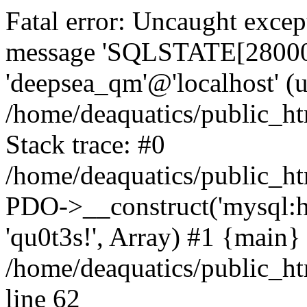
Fatal error: Uncaught exce
message 'SQLSTATE[28000] 
'deepsea_qm'@'localhost' (
/home/deaquatics/public_h
Stack trace: #0
/home/deaquatics/public_ht
PDO->__construct('mysql:ho
'qu0t3s!', Array) #1 {main}
/home/deaquatics/public_h
line 62