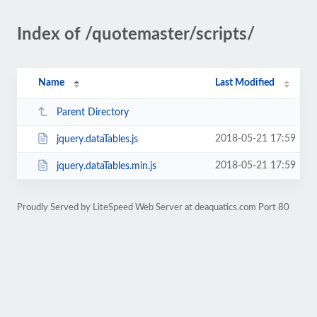
Index of /quotemaster/scripts/
Name
Last Modified
Parent Directory
2018-05-21 17:59
jquery.dataTables.js
2018-05-21 17:59
jquery.dataTables.min.js
Proudly Served by LiteSpeed Web Server at deaquatics.com Port 80