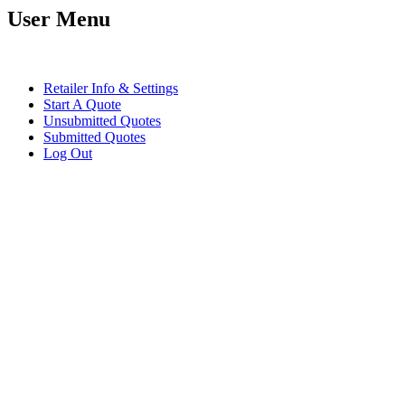
User Menu
Retailer Info & Settings
Start A Quote
Unsubmitted Quotes
Submitted Quotes
Log Out